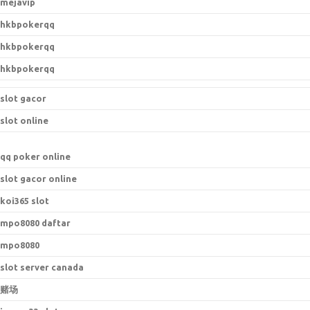
mejavip
hkbpokerqq
hkbpokerqq
hkbpokerqq
slot gacor
slot online
qq poker online
slot gacor online
koi365 slot
mpo8080 daftar
mpo8080
slot server canada
赌场