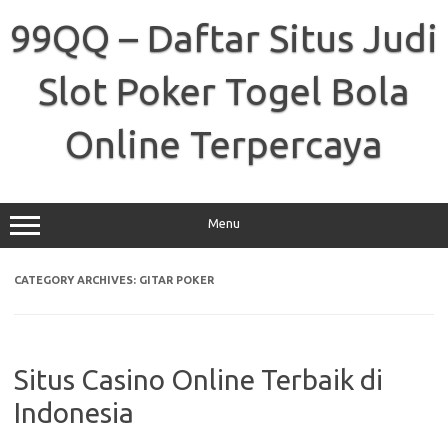
Skip
to
99QQ – Daftar Situs Judi
content
Slot Poker Togel Bola
Online Terpercaya
Menu
CATEGORY ARCHIVES:
GITAR POKER
Situs Casino Online Terbaik di
Indonesia