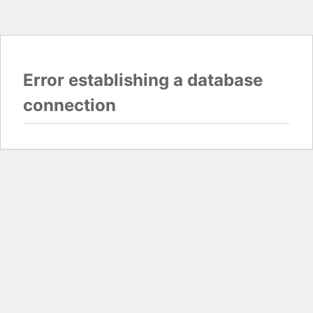
Error establishing a database
connection